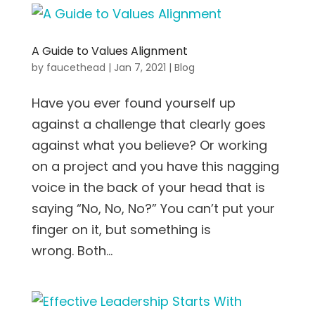
A Guide to Values Alignment
by
faucethead
|
Jan 7, 2021
|
Blog
Have you ever found yourself up
against a challenge that clearly goes
against what you believe? Or working
on a project and you have this nagging
voice in the back of your head that is
saying “No, No, No?” You can’t put your
finger on it, but something is
wrong. Both...