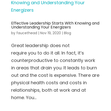
Effective Leadership Starts With Knowing and
Understanding Your Energizers
by
faucethead
|
Nov 19, 2020
|
Blog
Great leadership does not
require you to do it all. In fact, it’s
counterproductive to constantly work
in areas that drain you. It leads to burn
out and the cost is expensive. There are
physical health costs and costs in
relationships, both at work and at
home. You...