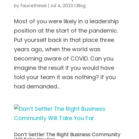
by
faucethead
|
Jul 4, 2023
|
Blog
Most of you were likely in a leadership
position at the start of the pandemic.
Put yourself back in that place three
years ago, when the world was
becoming aware of COVID. Can you
imagine the result if you would have
told your team it was nothing? If you
had demanded...
Don’t Settle! The Right Business Community