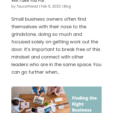
Will Take You Far.
by
faucethead
|
Feb 6, 2023
|
Blog
Small business owners often find
themselves with their nose to the
grindstone, doing so much and
focused solely on getting work out the
door. It’s important to break free of this
mindset and connect with other
leaders who are in the same space. You
can go further when...