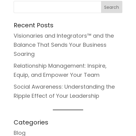
Recent Posts
Visionaries and Integrators™ and the
Balance That Sends Your Business
Soaring
Relationship Management: Inspire,
Equip, and Empower Your Team
Social Awareness: Understanding the
Ripple Effect of Your Leadership
Categories
Blog