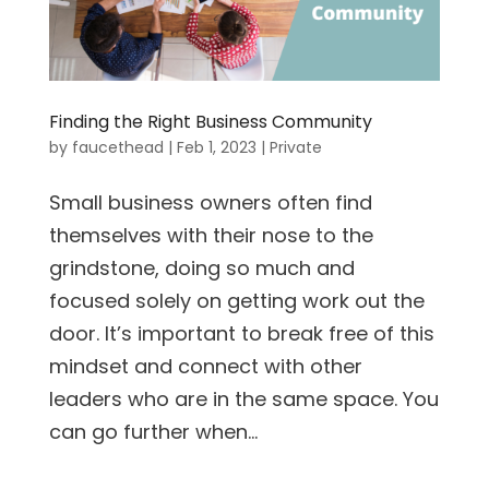
Finding the Right Business Community
by
faucethead
|
Feb 1, 2023
|
Private
Small business owners often find
themselves with their nose to the
grindstone, doing so much and
focused solely on getting work out the
door. It’s important to break free of this
mindset and connect with other
leaders who are in the same space. You
can go further when...