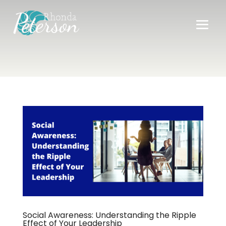
Social Awareness: Understanding the Ripple
Effect of Your Leadership