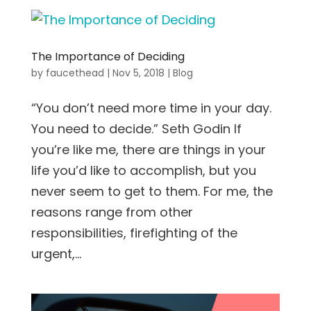
The Importance of Deciding
by
faucethead
|
Nov 5, 2018
|
Blog
“You don’t need more time in your day.
You need to decide.” Seth Godin If
you’re like me, there are things in your
life you’d like to accomplish, but you
never seem to get to them. For me, the
reasons range from other
responsibilities, firefighting of the
urgent,...