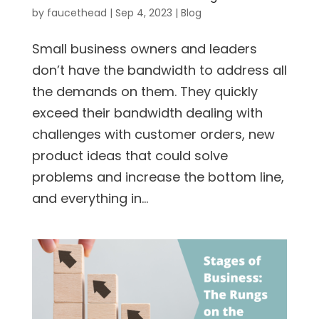
by
faucethead
|
Sep 4, 2023
|
Blog
Small business owners and leaders
don’t have the bandwidth to address all
the demands on them. They quickly
exceed their bandwidth dealing with
challenges with customer orders, new
product ideas that could solve
problems and increase the bottom line,
and everything in...