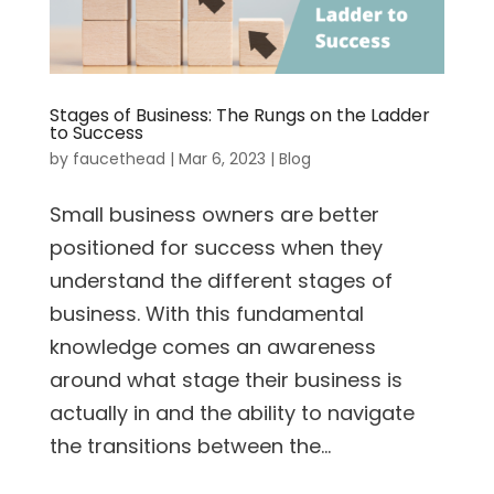
Stages of Business: The Rungs on the Ladder
to Success
by
faucethead
|
Mar 6, 2023
|
Blog
Small business owners are better
positioned for success when they
understand the different stages of
business. With this fundamental
knowledge comes an awareness
around what stage their business is
actually in and the ability to navigate
the transitions between the...