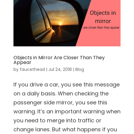
Objects in Mirror Are Closer Than They
Appear
by
faucethead
|
Jul 24, 2018
|
Blog
If you drive a car, you see this message
on a daily basis. When checking the
passenger side mirror, you see this
warning. It’s an important warning when
you need to merge into traffic or
change lanes. But what happens if you