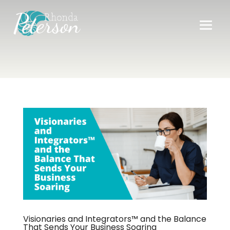
Visionaries and Integrators™ and the Balance
That Sends Your Business Soaring