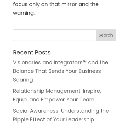
focus only on that mirror and the
warning...
Recent Posts
Visionaries and Integrators™ and the
Balance That Sends Your Business
Soaring
Relationship Management: Inspire,
Equip, and Empower Your Team
Social Awareness: Understanding the
Ripple Effect of Your Leadership