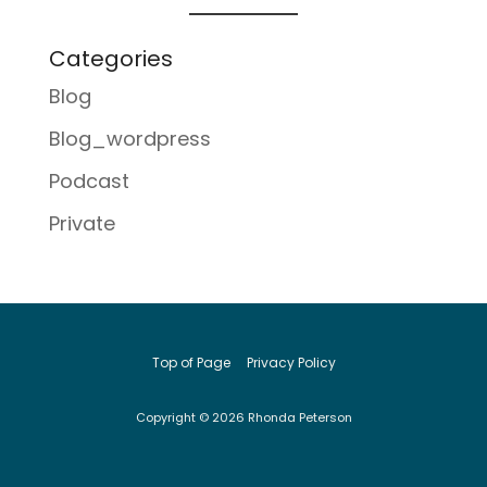
Categories
Blog
Blog_wordpress
Podcast
Private
Top of Page
Privacy Policy
Copyright © 2026 Rhonda Peterson