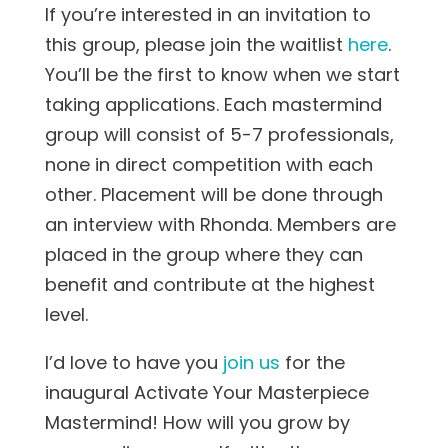
If you’re interested in an invitation to
this group, please join the waitlist
here
.
You’ll be the first to know when we start
taking applications. Each mastermind
group will consist of 5-7 professionals,
none in direct competition with each
other. Placement will be done through
an interview with Rhonda. Members are
placed in the group where they can
benefit and contribute at the highest
level.
I’d love to have you
join us
for the
inaugural Activate Your Masterpiece
Mastermind! How will you grow by