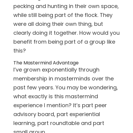
pecking and hunting in their own space,
while still being part of the flock. They
were all doing their own thing, but
clearly doing it together. How would you
benefit from being part of a group like
this?
The Mastermind Advantage
I’ve grown exponentially through
membership in masterminds over the
past few years. You may be wondering,
what exactly is this mastermind
experience I mention? It’s part peer
advisory board, part experiential
learning, part roundtable and part
small group.