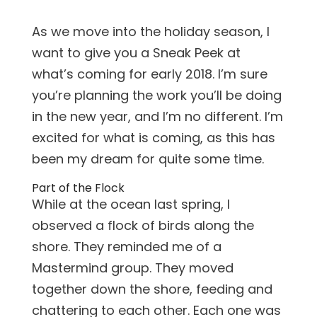
As we move into the holiday season, I
want to give you a Sneak Peek at
what’s coming for early 2018. I’m sure
you’re planning the work you’ll be doing
in the new year, and I’m no different. I’m
excited for what is coming, as this has
been my dream for quite some time.
Part of the Flock
While at the ocean last spring, I
observed a flock of birds along the
shore. They reminded me of a
Mastermind group. They moved
together down the shore, feeding and
chattering to each other. Each one was