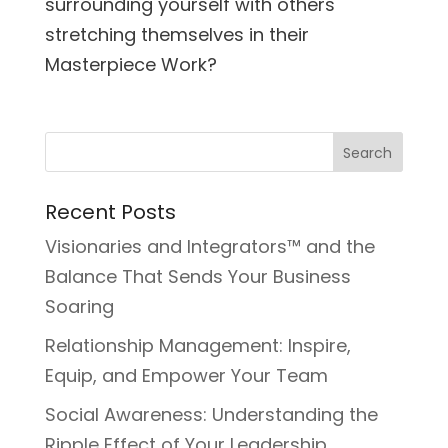
surrounding yourself with others
stretching themselves in their
Masterpiece Work?
Recent Posts
Visionaries and Integrators™ and the
Balance That Sends Your Business
Soaring
Relationship Management: Inspire,
Equip, and Empower Your Team
Social Awareness: Understanding the
Ripple Effect of Your Leadership