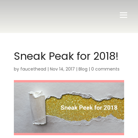
Sneak Peak for 2018!
by
faucethead
|
Nov 14, 2017
|
Blog
|
0 comments