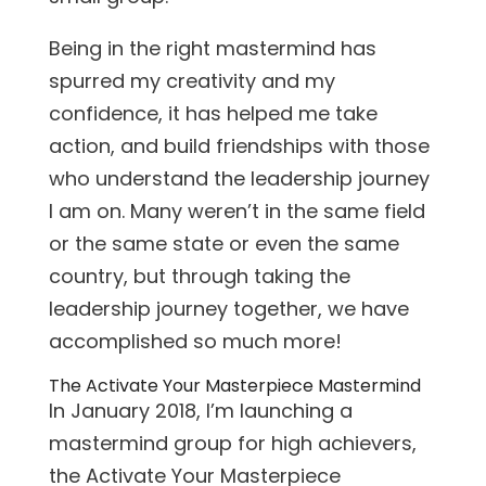
Being in the right mastermind has
spurred my creativity and my
confidence, it has helped me take
action, and build friendships with those
who understand the leadership journey
I am on. Many weren’t in the same field
or the same state or even the same
country, but through taking the
leadership journey together, we have
accomplished so much more!
The Activate Your Masterpiece Mastermind
In January 2018, I’m launching a
mastermind group for high achievers,
the Activate Your Masterpiece