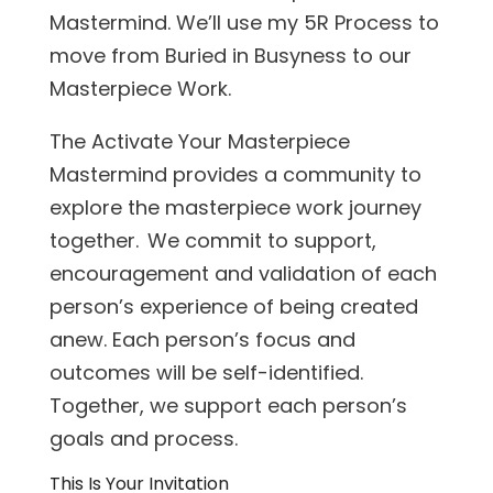
Mastermind. We’ll use my 5R Process to
move from Buried in Busyness to our
Masterpiece Work.
The Activate Your Masterpiece
Mastermind provides a community to
explore the masterpiece work journey
together. We commit to support,
encouragement and validation of each
person’s experience of being created
anew. Each person’s focus and
outcomes will be self-identified.
Together, we support each person’s
goals and process.
This Is Your Invitation