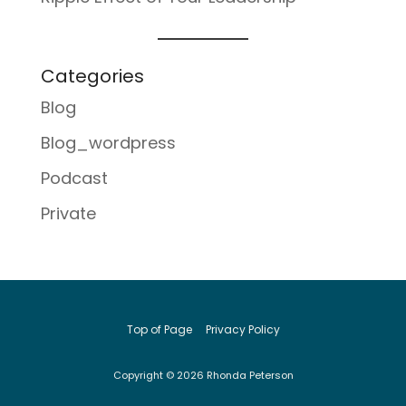
Categories
Blog
Blog_wordpress
Podcast
Private
Top of Page
Privacy Policy
Copyright © 2026 Rhonda Peterson