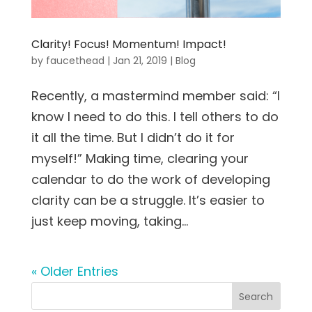
Clarity! Focus! Momentum! Impact!
by
faucethead
|
Jan 21, 2019
|
Blog
Recently, a mastermind member said: “I
know I need to do this. I tell others to do
it all the time. But I didn’t do it for
myself!” Making time, clearing your
calendar to do the work of developing
clarity can be a struggle. It’s easier to
just keep moving, taking...
« Older Entries