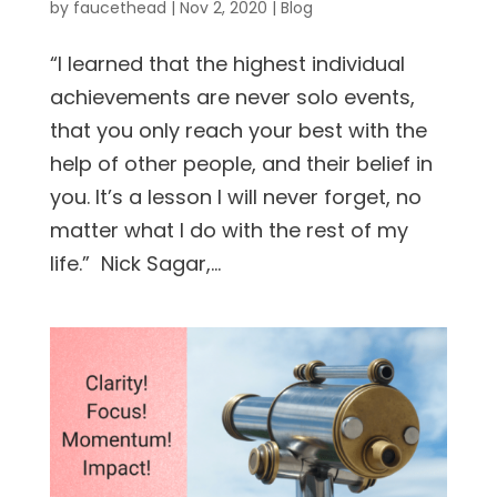
by
faucethead
|
Nov 2, 2020
|
Blog
“I learned that the highest individual
achievements are never solo events,
that you only reach your best with the
help of other people, and their belief in
you. It’s a lesson I will never forget, no
matter what I do with the rest of my
life.” Nick Sagar,...