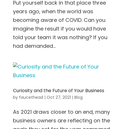
Put yourself back in that place three
years ago, when the world was
becoming aware of COVID. Can you
imagine the result if you would have
told your team it was nothing? If you
had demanded...
Curiosity and the Future of Your Business
by
faucethead
|
Oct 27, 2021
|
Blog
As 2021 draws closer to an end, many
business owners are reflecting on the