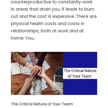
counterproductive to constantly work
in areas that drain you. It leads to burn
out and the cost is expensive. There are
physical health costs and costs in
relationships, both at work and at
home. You...
The Critical Nature of Your Team