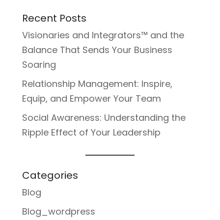
Recent Posts
Visionaries and Integrators™ and the
Balance That Sends Your Business
Soaring
Relationship Management: Inspire,
Equip, and Empower Your Team
Social Awareness: Understanding the
Ripple Effect of Your Leadership
Categories
Blog
Blog_wordpress