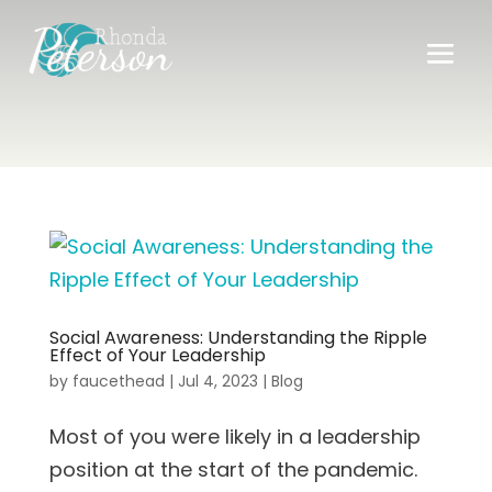
Social Awareness: Understanding the Ripple
Effect of Your Leadership
by
faucethead
|
Jul 4, 2023
|
Blog
Most of you were likely in a leadership
position at the start of the pandemic.