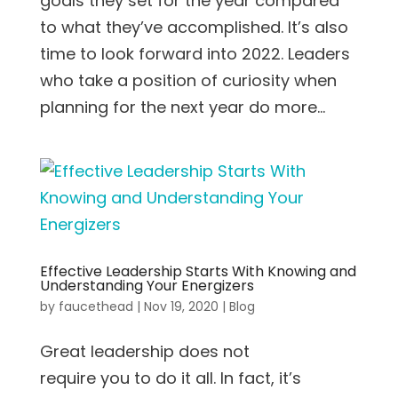
goals they set for the year compared
to what they’ve accomplished. It’s also
time to look forward into 2022. Leaders
who take a position of curiosity when
planning for the next year do more...
Effective Leadership Starts With Knowing and
Understanding Your Energizers
by
faucethead
|
Nov 19, 2020
|
Blog
Great leadership does not
require you to do it all. In fact, it’s